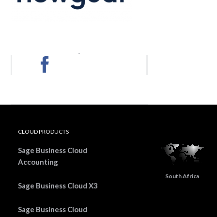
.
CLOUD PRODUCTS
Sage Business Cloud
Accounting
South Africa
Sage Business Cloud X3
Sage Business Cloud