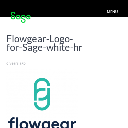
MENU
Flowgear-Logo-
for-Sage-white-hr
6 years ago