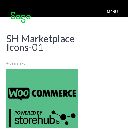
MENU
SH Marketplace
Icons-01
4 years ago