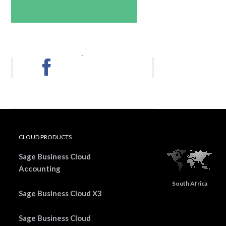
.
CLOUD PRODUCTS
Sage Business Cloud
Accounting
South Africa
Sage Business Cloud X3
Sage Business Cloud