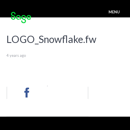
MENU
LOGO_Snowflake.fw
4 years ago
.