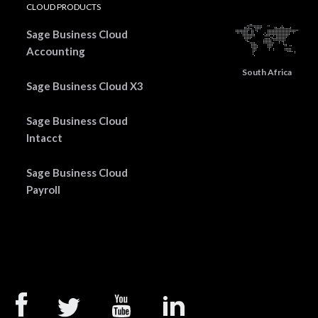
CLOUD PRODUCTS
Sage Business Cloud
Accounting
South Africa
Sage Business Cloud X3
Sage Business Cloud
Intacct
Sage Business Cloud
Payroll