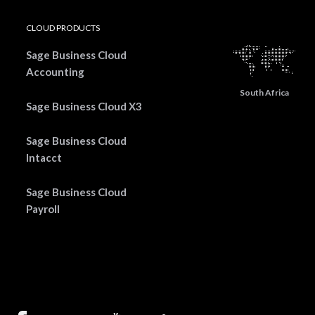
CLOUD PRODUCTS
Sage Business Cloud
Accounting
South Africa
Sage Business Cloud X3
Sage Business Cloud
Intacct
Sage Business Cloud
Payroll