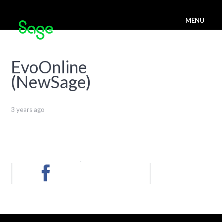
MENU
EvoOnline
(NewSage)
3 years ago
.