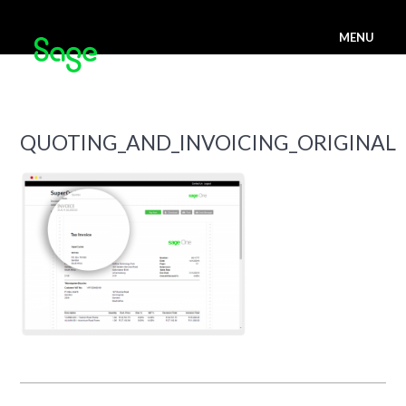
MENU
QUOTING_AND_INVOICING_ORIGINAL