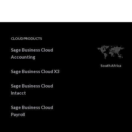
CLOUD PRODUCTS
Sage Business Cloud
Accounting
South Africa
Sage Business Cloud X3
Sage Business Cloud
Intacct
Sage Business Cloud
Payroll