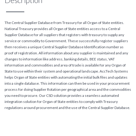
Description
The Central Supplier Database from Treasury for all Organ of State entities.
National Treasury provides all Organ of State entities access to a Central
Supplier Database for all suppliers that registers with treasury to supply any
service or commodity to Government. These successfully register suppliers
then receives a unique Central Supplier Database Identification number as
proof of registration. All information about any supplier is maintained and any
changes to information like address, banking details, BEE status, VAT
information and commodities and area of trade is available for any Organ of
State to use within their system and operational landscape. AccTech Systems
helps Organ of State entities with automating the initial bulk files and updates
into a single database. This information can then be used in your procurement
process for doing Supplier Rotation per geographical area and the commodities
you need to procure. Our CSD solution provides a seamless automated
integration solution for Organ of State entities to comply with Treasury
regulations around procurement and the use of the Central Supplier Database.