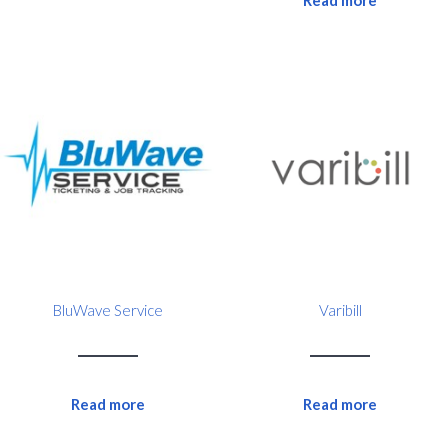
Read more
BluWave Service
Varibill
Read more
Read more