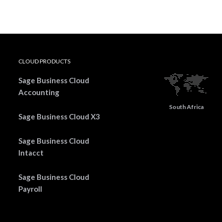
CLOUD PRODUCTS
Sage Business Cloud
Accounting
South Africa
Sage Business Cloud X3
Sage Business Cloud
Intacct
Sage Business Cloud
Payroll