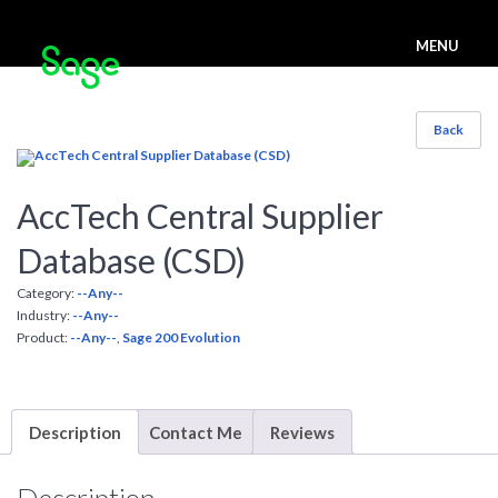
MENU
Back
AccTech Central Supplier
Database (CSD)
Category:
--Any--
Industry:
--Any--
Product:
--Any--
,
Sage 200 Evolution
Description
Contact Me
Reviews