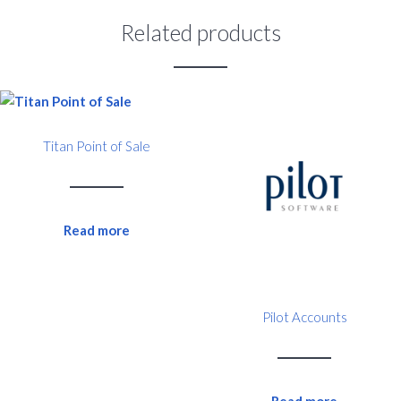
Related products
Titan Point of Sale
Read more
Pilot Accounts