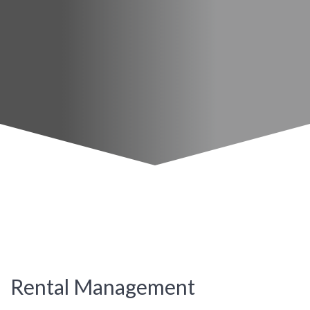
Rental Management