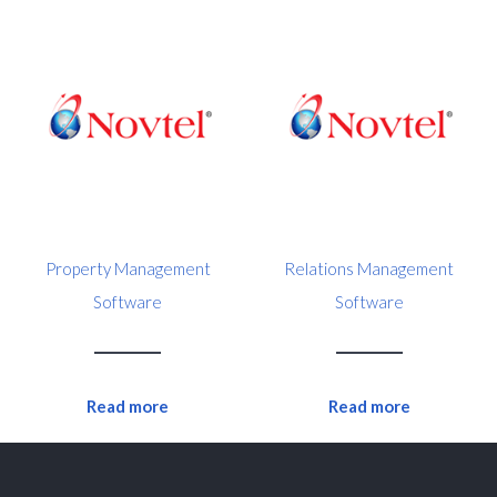
Property Management
Relations Management
Software
Software
Read more
Read more