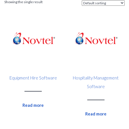
Showing the single result
Equipment Hire Software
Hospitality Management
Software
Read more
Read more