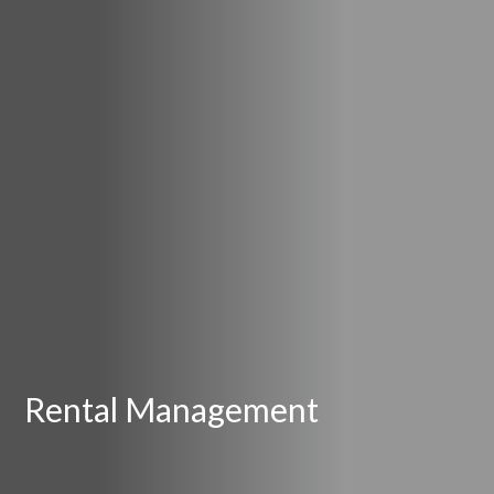
Rental Management