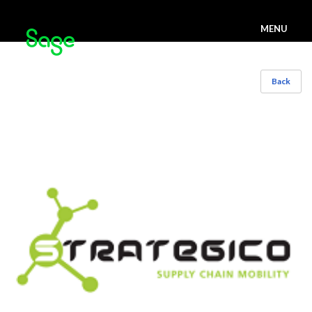
MENU
Back