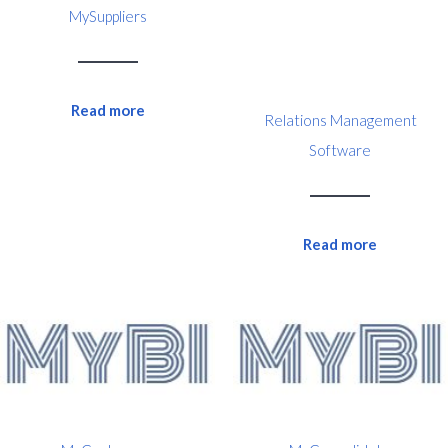
MySuppliers
Read more
Relations Management
Software
Read more