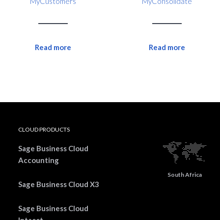
MyCustomers
MyConsolidate
Read more
Read more
CLOUD PRODUCTS
Sage Business Cloud
Accounting
South Africa
Sage Business Cloud X3
Sage Business Cloud