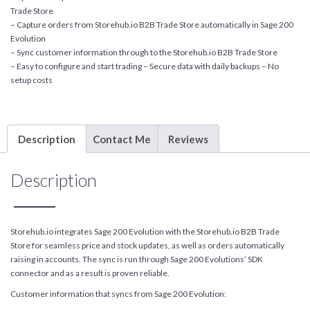
Trade Store
– Capture orders from Storehub.io B2B Trade Store automatically in Sage 200
Evolution
– Sync customer information through to the Storehub.io B2B Trade Store
– Easy to configure and start trading – Secure data with daily backups – No
setup costs
Description
Contact Me
Reviews
Description
Storehub.io integrates Sage 200 Evolution with the Storehub.io B2B Trade
Store for seamless price and stock updates, as well as orders automatically
raising in accounts. The sync is run through Sage 200 Evolutions’ SDK
connector and as a result is proven reliable.
Customer information that syncs from Sage 200 Evolution: