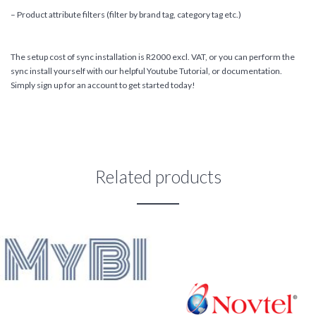
– Product attribute filters (filter by brand tag, category tag etc.)
The setup cost of sync installation is R2000 excl. VAT, or you can perform the
sync install yourself with our helpful Youtube Tutorial, or documentation.
Simply sign up for an account to get started today!
Related products