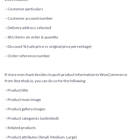
– Customer particulars
– Customer account number
– Delivery address selected
– SKU items on order & quantity
– Discount % (sale price vs original price percentage)
– Order reference number
If store merchant decides to push product information to WooCommerce
from Storehub.io, you can do so for the following:
– Product title
– Product main image
– Product gallery images
– Product categories (unlimited)
– Related products
– Product attributes (Small, Medium, Large)