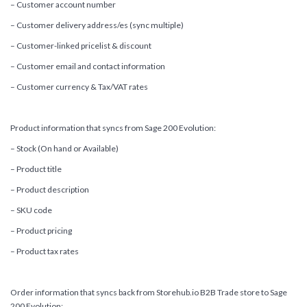
– Customer account number
– Customer delivery address/es (sync multiple)
– Customer-linked pricelist & discount
– Customer email and contact information
– Customer currency & Tax/VAT rates
Product information that syncs from Sage 200 Evolution:
– Stock (On hand or Available)
– Product title
– Product description
– SKU code
– Product pricing
– Product tax rates
Order information that syncs back from Storehub.io B2B Trade store to Sage
200 Evolution: