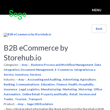
MENU
Back
B2B eCommerce by
Storehub.io
Categories:
--Any--
,
Business Process and Workflow Management
,
Data
Integration
,
Document Management
,
E-Commerce
,
Integration as a
Service
,
Inventory
,
Services
Industry:
--Any--
,
Accounting and Auditing
,
Advertising
,
Agriculture
,
Banking
,
Communications
,
Education
,
Finance
,
Health
,
Hospitality
,
Insurance
,
Legal
,
Logistics
,
Manufacturing
,
Marketing
,
Motoring
,
Office
Automation
,
Online Retail
,
Property and Realty
,
Retail
,
Services and
Trades
,
Tourism
,
Transport
Product:
--Any--
,
Sage 200 Evolution
– Sync critical product information like Stock and Price to the Storehub.io B2B