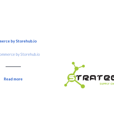
mmerce by Storehub.io
Read more