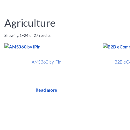
Agriculture
Showing 1–24 of 27 results
AMS360 by iPin
B2B eCo
Read more