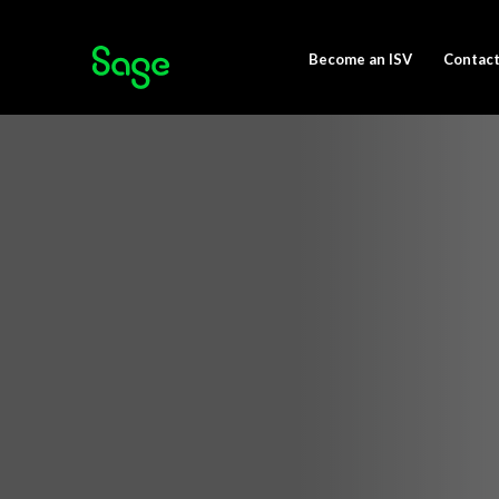
Become an ISV
Contact