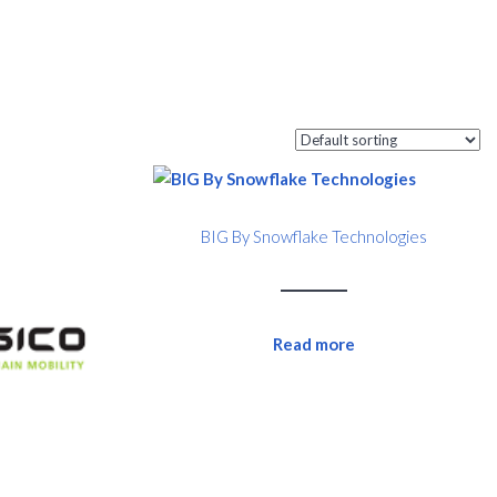
BIG By Snowflake Technologies
Read more