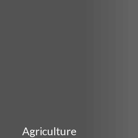
Agriculture