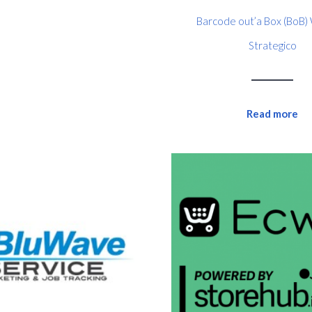
Barcode out’a Box (BoB
Strategico
Read more