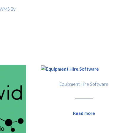
) WMS By
Equipment Hire Software
Read more