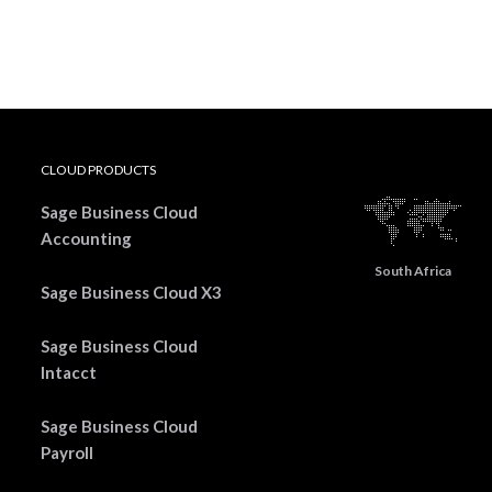
CLOUD PRODUCTS
Sage Business Cloud
Accounting
South Africa
Sage Business Cloud X3
Sage Business Cloud
Intacct
Sage Business Cloud
Payroll