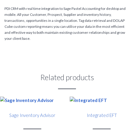
PDI CRM with real time integration to Sage Pastel Accounting for desktop and
mobile. All your Customer, Prospect, Supplier and inventory history,
transactions, opportunities in a single location. Tag data retrieval and DOLAP
Cube custom reporting means you can utilise your data in the most efficient
and effective way to both maintain existing customer relationships and grow
your client base.
Related products
Sage Inventory Advisor
Integrated EFT