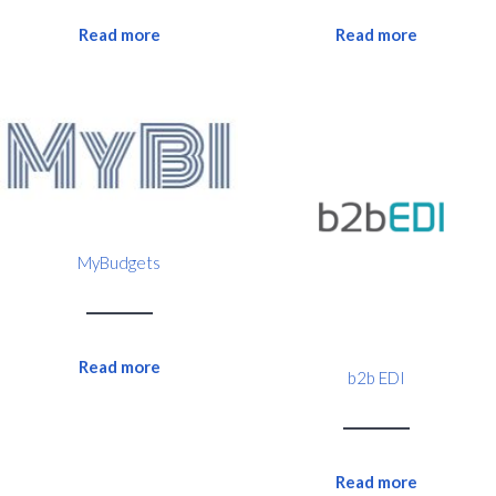
Read more
Read more
MyBudgets
Read more
b2b EDI
Read more