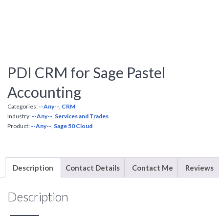
PDI CRM for Sage Pastel
Accounting
Categories:
--Any--
,
CRM
Industry:
--Any--
,
Services and Trades
Product:
--Any--
,
Sage 50 Cloud
Description
Contact Details
Contact Me
Reviews
Description