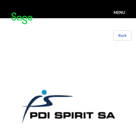
MENU
Back