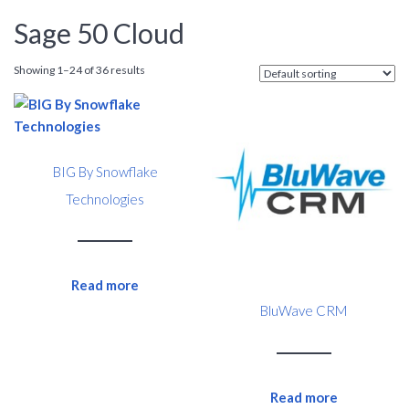
Sage 50 Cloud
Showing 1–24 of 36 results
BIG By Snowflake
Technologies
Read more
BluWave CRM
Read more