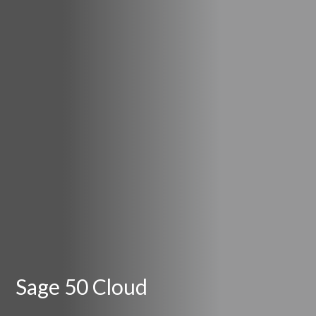
Sage 50 Cloud