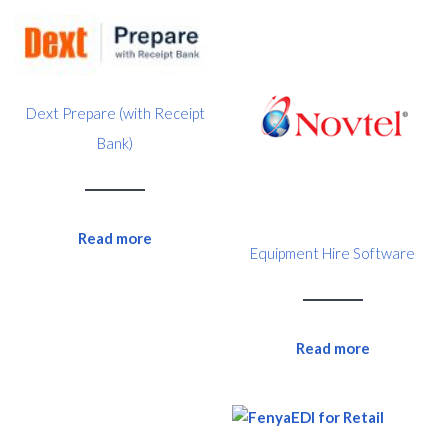
Dext Prepare (with Receipt
Bank)
Read more
Equipment Hire Software
Read more