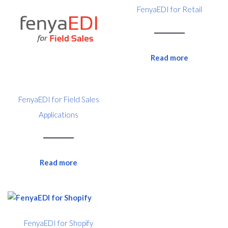
FenyaEDI for Retail
Read more
FenyaEDI for Field Sales
Applications
Read more
FenyaEDI for Shopify