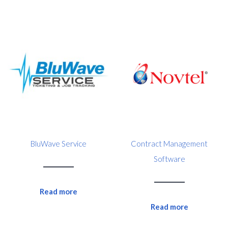
BluWave Service
Contract Management
Software
Read more
Read more