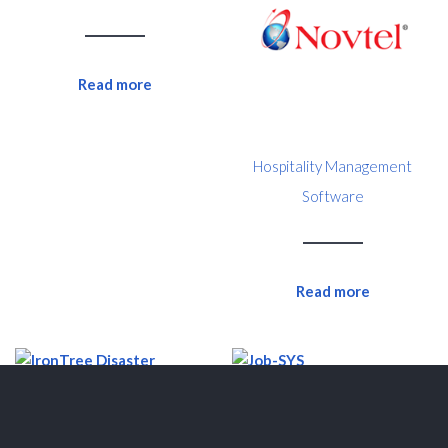
Read more
Hospitality Management
Software
Read more
Job-SYS
IronTree Disaster Recovery